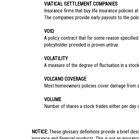
VIATICAL SETTLEMENT COMPANIES
Insurance firms that buy life insurance policies 
The companies provide early payouts to the polic
VOID
A policy contract that for some reason specified
policyholder provided is proven untrue.
VOLATILITY
A measure of the degree of fluctuation in a stock’
VOLCANO COVERAGE
Most homeowners policies cover damage from a 
VOLUME
Number of shares a stock trades either per day 
NOTICE:
These glossary definitions provide a brief descr
insurance and financial products. This is not an insuranc