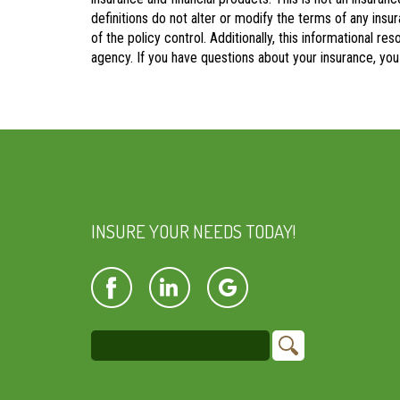
definitions do not alter or modify the terms of any insu
of the policy control. Additionally, this informational re
agency. If you have questions about your insurance, yo
INSURE YOUR NEEDS TODAY!