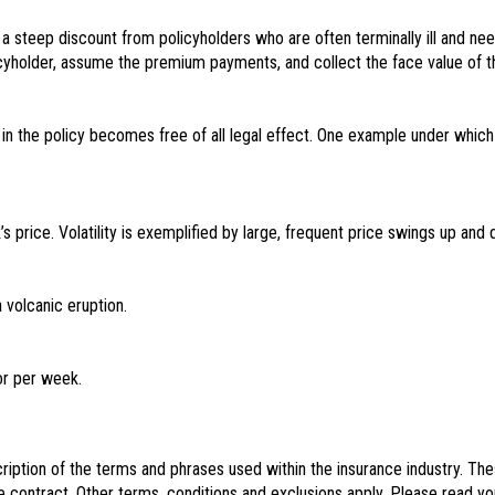
at a steep discount from policyholders who are often terminally ill and 
yholder, assume the premium payments, and collect the face value of th
 in the policy becomes free of all legal effect. One example under which
s price. Volatility is exemplified by large, frequent price swings up and
volcanic eruption.
or per week.
iption of the terms and phrases used within the insurance industry. These 
e contract. Other terms, conditions and exclusions apply. Please read you