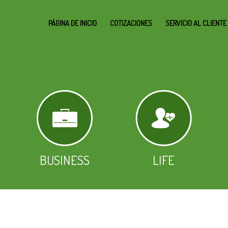
PÁGINA DE INICIO
COTIZACIONES
SERVICIO AL CLIENTE
BUSINESS
LIFE