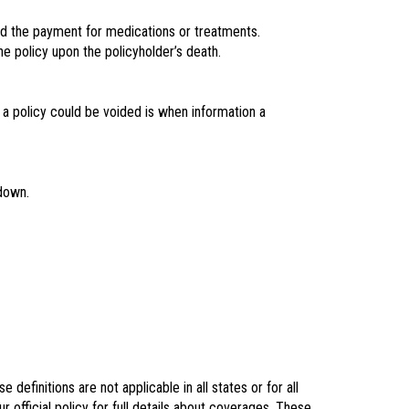
need the payment for medications or treatments.
e policy upon the policyholder’s death.
 a policy could be voided is when information a
 down.
definitions are not applicable in all states or for all
r official policy for full details about coverages. These