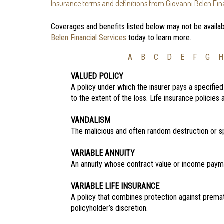
Insurance terms and definitions from Giovanni Belen Fina
Coverages and benefits listed below may not be availabl
Belen Financial Services
today to learn more.
A
B
C
D
E
F
G
H
VALUED POLICY
A policy under which the insurer pays a specifie
to the extent of the loss. Life insurance policies
VANDALISM
The malicious and often random destruction or sp
VARIABLE ANNUITY
An annuity whose contract value or income payme
VARIABLE LIFE INSURANCE
A policy that combines protection against prema
policyholder’s discretion.