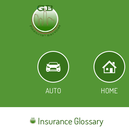
AUTO
HOME
Insurance Glossary