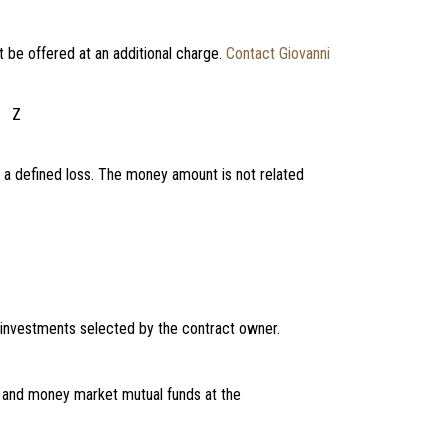
t be offered at an additional charge.
Contact Giovanni
Z
 a defined loss. The money amount is not related
 investments selected by the contract owner.
, and money market mutual funds at the