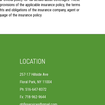
 provisions of the applicable insurance policy, the terms
rights and obligations of the insurance company, agent or
uage of the insurance policy.
LOCATION
257-17 Hillside Ave
Floral Park, NY 11004
Ph: 516-647-8372
Fx: 718-962-9644
gbfinservices@gmail.com