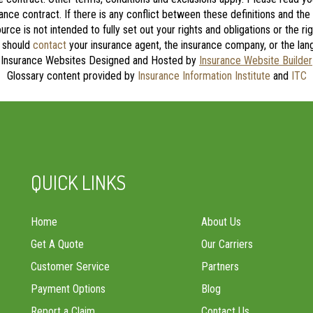
rance contract. If there is any conflict between these definitions and the
source is not intended to fully set out your rights and obligations or the 
u should
contact
your insurance agent, the insurance company, or the lang
Insurance Websites
Designed and Hosted by
Insurance Website Builder
Glossary content provided by
Insurance Information Institute
and
ITC
QUICK LINKS
Home
About Us
Get A Quote
Our Carriers
Customer Service
Partners
Payment Options
Blog
Report a Claim
Contact Us