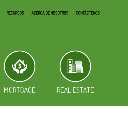
RECURSOS
ACERCA DE NOSOTROS
CONTÁCTENOS
MORTGAGE
REAL ESTATE