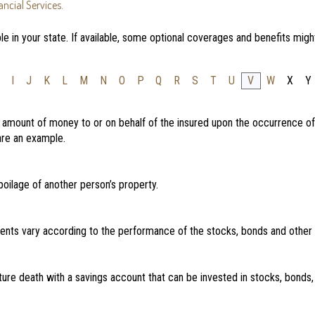
ncial Services.
e in your state. If available, some optional coverages and benefits migh
I
J
K
L
M
N
O
P
Q
R
S
T
U
V
W
X
Y
d amount of money to or on behalf of the insured upon the occurrence of
 are an example.
oilage of another person’s property.
nts vary according to the performance of the stocks, bonds and other
ture death with a savings account that can be invested in stocks, bonds