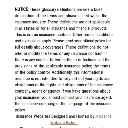
NOTICE:
These glossary definitions provide a brief
description of the terms and phrases used within the
insurance industry. These definitions are not applicable
in all states or for all insurance and financial products.
This is not an insurance contract. Other terms, conditions
and exclusions apply. Please read your official policy for
full details about coverages. These definitions do not
alter or modify the terms of any insurance contract. If
there is any conflict between these definitions and the
provisions of the applicable insurance policy, the terms
of the policy control. Additionally, this informational
resource is not intended to fully set out your rights and
obligations or the rights and obligations of the insurance
company, agent or agency. If you have questions about
your insurance, you should
contact
your insurance agent,
the insurance company, or the language of the insurance
policy.
Insurance Websites
Designed and Hosted by
Insurance
Website Builder