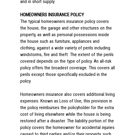
and in short supply.
HOMEOWNERS INSURANCE POLICY
The typical homeowners insurance policy covers
the house, the garage and other structures on the
property, as well as personal possessions inside
the house such as furniture, appliances and
clothing, against a wide variety of perils including
windstorms, fire and theft. The extent of the perils
covered depends on the type of policy. An all-risk
policy offers the broadest coverage. This covers all
perils except those specifically excluded in the
policy.
Homeowners insurance also covers additional living
expenses. Known as Loss of Use, this provision in
the policy reimburses the policyholder for the extra
cost of living elsewhere while the house is being
restored after a disaster. The liability portion of the
policy covers the homeowner for accidental injuries
caused to third parties and/or their property, such