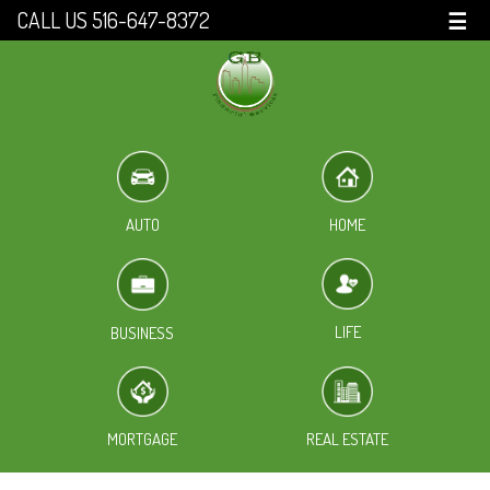
CALL US 516-647-8372
☰
HOME
AUTO
LIFE
BUSINESS
MORTGAGE
REAL ESTATE