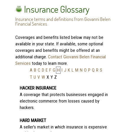
Insurance Glossary
Insurance terms and definitions from Giovanni Belen
Financial Services.
Coverages and benefits listed below may not be
available in your state. If available, some optional
coverages and benefits might be offered at an
additional charge.
Contact Giovanni Belen Financial
Services
today to learn more.
A
B
C
D
E
F
G
H
I
J
K
L
M
N
O
P
Q
R
S
T
U
V
W
X
Y
Z
HACKER INSURANCE
A coverage that protects businesses engaged in
electronic commerce from losses caused by
hackers.
HARD MARKET
A seller’s market in which insurance is expensive