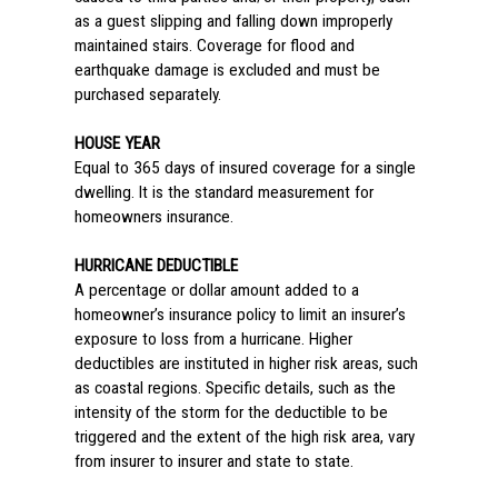
as a guest slipping and falling down improperly
maintained stairs. Coverage for flood and
earthquake damage is excluded and must be
purchased separately.
HOUSE YEAR
Equal to 365 days of insured coverage for a single
dwelling. It is the standard measurement for
homeowners insurance.
HURRICANE DEDUCTIBLE
A percentage or dollar amount added to a
homeowner’s insurance policy to limit an insurer’s
exposure to loss from a hurricane. Higher
deductibles are instituted in higher risk areas, such
as coastal regions. Specific details, such as the
intensity of the storm for the deductible to be
triggered and the extent of the high risk area, vary
from insurer to insurer and state to state.