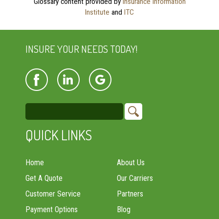
Glossary content provided by
Insurance Information
Institute
and
ITC
INSURE YOUR NEEDS TODAY!
QUICK LINKS
Home
About Us
Get A Quote
Our Carriers
Customer Service
Partners
Payment Options
Blog