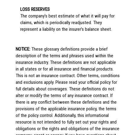
LOSS RESERVES
The company’s best estimate of what it will pay for
claims, which is periodically readjusted. They
represent a liability on the insurer’s balance sheet.
NOTICE:
These glossary definitions provide a brief
description of the terms and phrases used within the
insurance industry. These definitions are not applicable
in all states or for all insurance and financial products.
This is not an insurance contract. Other terms, conditions
and exclusions apply. Please read your official policy for
full details about coverages. These definitions do not
alter or modify the terms of any insurance contract. If
there is any conflict between these definitions and the
provisions of the applicable insurance policy, the terms
of the policy control. Additionally, this informational
resource is not intended to fully set out your rights and
obligations or the rights and obligations of the insurance