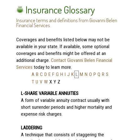
Insurance Glossary
Insurance terms and definitions from Giovanni Belen
Financial Services.
Coverages and benefits listed below may not be
available in your state. If available, some optional
coverages and benefits might be offered at an
additional charge.
Contact Giovanni Belen Financial
Services
today to learn more.
A
B
C
D
E
F
G
H
I
J
K
L
M
N
O
P
Q
R
S
T
U
V
W
X
Y
Z
L-SHARE VARIABLE ANNUITIES
A form of variable annuity contract usually with
short surrender periods and higher mortality and
expense risk charges.
LADDERING
A technique that consists of staggering the