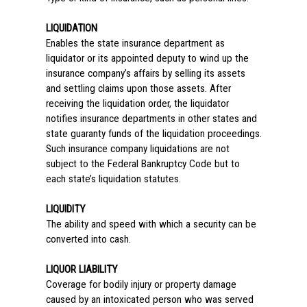
LIQUIDATION
Enables the state insurance department as
liquidator or its appointed deputy to wind up the
insurance company’s affairs by selling its assets
and settling claims upon those assets. After
receiving the liquidation order, the liquidator
notifies insurance departments in other states and
state guaranty funds of the liquidation proceedings.
Such insurance company liquidations are not
subject to the Federal Bankruptcy Code but to
each state’s liquidation statutes.
LIQUIDITY
The ability and speed with which a security can be
converted into cash.
LIQUOR LIABILITY
Coverage for bodily injury or property damage
caused by an intoxicated person who was served