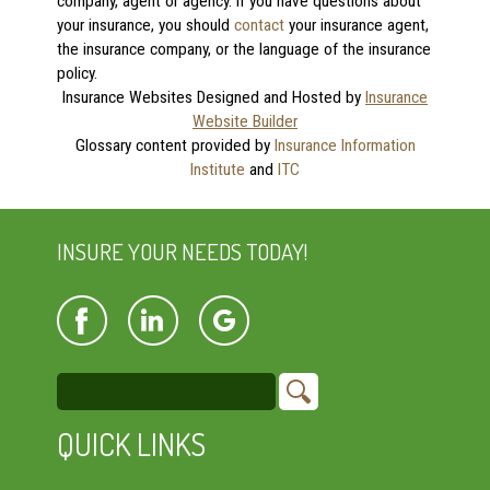
company, agent or agency. If you have questions about
your insurance, you should
contact
your insurance agent,
the insurance company, or the language of the insurance
policy.
Insurance Websites
Designed and Hosted by
Insurance
Website Builder
Glossary content provided by
Insurance Information
Institute
and
ITC
INSURE YOUR NEEDS TODAY!
QUICK LINKS