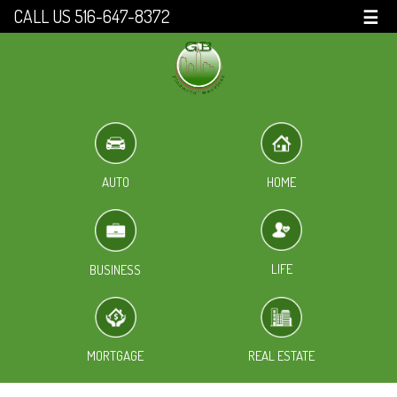
CALL US 516-647-8372
☰
HOME
AUTO
LIFE
BUSINESS
MORTGAGE
REAL ESTATE