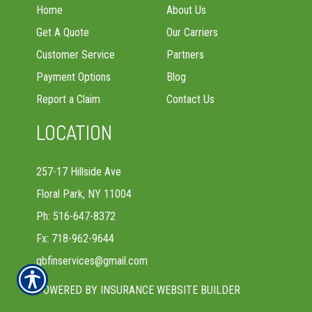
Home
About Us
Get A Quote
Our Carriers
Customer Service
Partners
Payment Options
Blog
Report a Claim
Contact Us
LOCATION
257-17 Hillside Ave
Floral Park, NY 11004
Ph: 516-647-8372
Fx: 718-962-9644
gbfinservices@gmail.com
POWERED BY
INSURANCE WEBSITE BUILDER