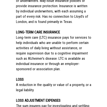
of underwriters. May issue insurance policies or
provide insurance protection. Insurance is written
by individual underwriters, with each assuming a
part of every risk. Has no connection to Lloyd’s of
London, and is found primarily in Texas.
LONG-TERM CARE INSURANCE
Long-term care (LTC) insurance pays for services to
help individuals who are unable to perform certain
activities of daily living without assistance, or
require supervision due to a cognitive impairment
such as Alzheimer’s disease. LTC is available as
individual insurance or through an employer-
sponsored or association plan.
LOSS
A reduction in the quality or value of a property, or a
legal liability.
LOSS ADJUSTMENT EXPENSES
The sum insurers pay for investigating and settling