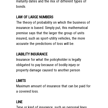
maturity dates and the mix of different types of
bonds.
LAW OF LARGE NUMBERS
The theory of probability on which the business of
insurance is based. Simply put, this mathematical
premise says that the larger the group of units
insured, such as sport-utility vehicles, the more
accurate the predictions of loss will be.
LIABILITY INSURANCE
Insurance for what the policyholder is legally
obligated to pay because of bodily injury or
property damage caused to another person
LIMITS
Maximum amount of insurance that can be paid for
a covered loss.
LINE
Type or kind of insurance, such as personal lines.