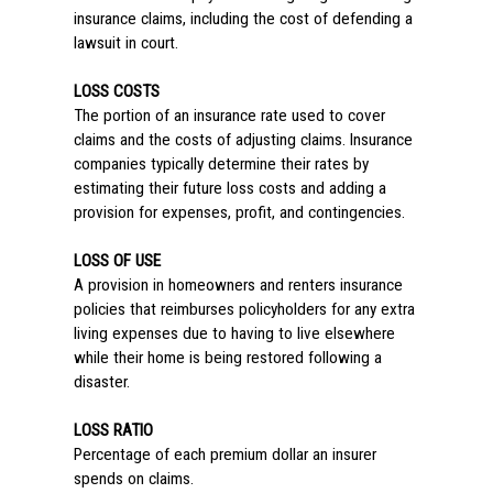
insurance claims, including the cost of defending a
lawsuit in court.
LOSS COSTS
The portion of an insurance rate used to cover
claims and the costs of adjusting claims. Insurance
companies typically determine their rates by
estimating their future loss costs and adding a
provision for expenses, profit, and contingencies.
LOSS OF USE
A provision in homeowners and renters insurance
policies that reimburses policyholders for any extra
living expenses due to having to live elsewhere
while their home is being restored following a
disaster.
LOSS RATIO
Percentage of each premium dollar an insurer
spends on claims.