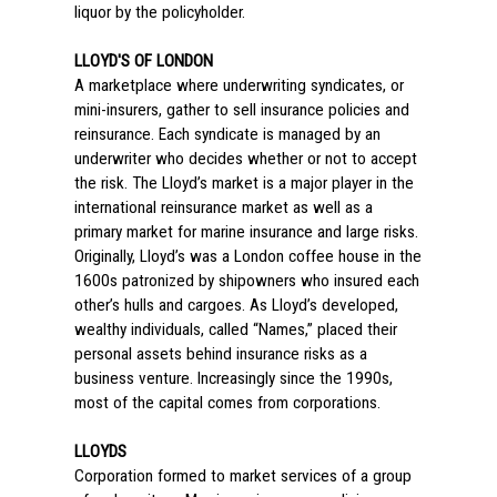
liquor by the policyholder.
LLOYD'S OF LONDON
A marketplace where underwriting syndicates, or
mini-insurers, gather to sell insurance policies and
reinsurance. Each syndicate is managed by an
underwriter who decides whether or not to accept
the risk. The Lloyd’s market is a major player in the
international reinsurance market as well as a
primary market for marine insurance and large risks.
Originally, Lloyd’s was a London coffee house in the
1600s patronized by shipowners who insured each
other’s hulls and cargoes. As Lloyd’s developed,
wealthy individuals, called “Names,” placed their
personal assets behind insurance risks as a
business venture. Increasingly since the 1990s,
most of the capital comes from corporations.
LLOYDS
Corporation formed to market services of a group