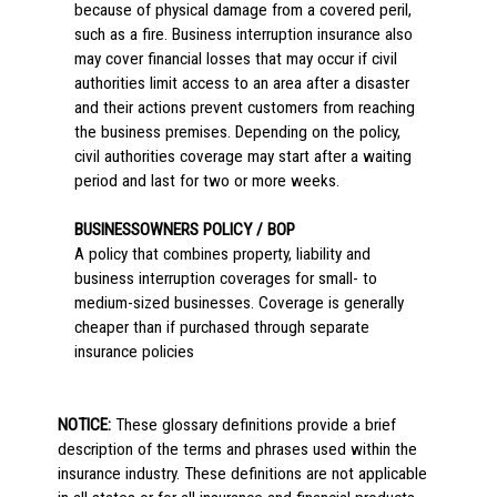
because of physical damage from a covered peril,
such as a fire. Business interruption insurance also
may cover financial losses that may occur if civil
authorities limit access to an area after a disaster
and their actions prevent customers from reaching
the business premises. Depending on the policy,
civil authorities coverage may start after a waiting
period and last for two or more weeks.
BUSINESSOWNERS POLICY / BOP
A policy that combines property, liability and
business interruption coverages for small- to
medium-sized businesses. Coverage is generally
cheaper than if purchased through separate
insurance policies
NOTICE:
These glossary definitions provide a brief
description of the terms and phrases used within the
insurance industry. These definitions are not applicable