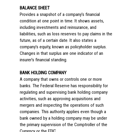
BALANCE SHEET
Provides a snapshot of a company’s financial
condition at one point in time. It shows assets,
including investments and reinsurance, and
liabilities, such as loss reserves to pay claims in the
future, as of a certain date. It also states a
company’s equity, known as policyholder surplus.
Changes in that surplus are one indicator of an
insurer’s financial standing.
BANK HOLDING COMPANY
A company that owns or controls one or more
banks. The Federal Reserve has responsibility for
regulating and supervising bank holding company
activities, such as approving acquisitions and
mergers and inspecting the operations of such
companies. This authority applies even though a
bank owned by a holding company may be under
the primary supervision of the Comptroller of the
Currency or the FDIC.