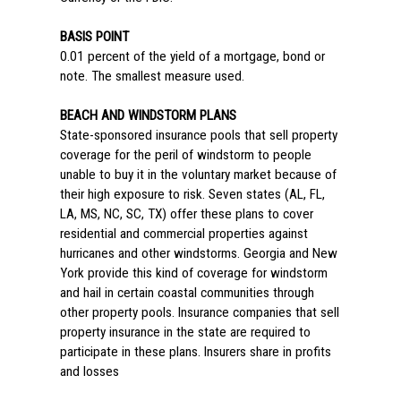
BASIS POINT
0.01 percent of the yield of a mortgage, bond or
note. The smallest measure used.
BEACH AND WINDSTORM PLANS
State-sponsored insurance pools that sell property
coverage for the peril of windstorm to people
unable to buy it in the voluntary market because of
their high exposure to risk. Seven states (AL, FL,
LA, MS, NC, SC, TX) offer these plans to cover
residential and commercial properties against
hurricanes and other windstorms. Georgia and New
York provide this kind of coverage for windstorm
and hail in certain coastal communities through
other property pools. Insurance companies that sell
property insurance in the state are required to
participate in these plans. Insurers share in profits
and losses