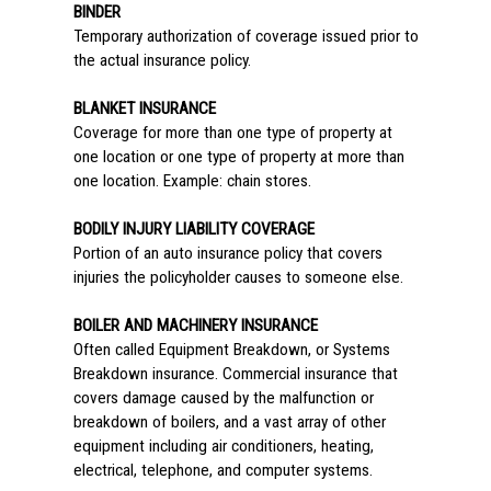
BINDER
Temporary authorization of coverage issued prior to
the actual insurance policy.
BLANKET INSURANCE
Coverage for more than one type of property at
one location or one type of property at more than
one location. Example: chain stores.
BODILY INJURY LIABILITY COVERAGE
Portion of an auto insurance policy that covers
injuries the policyholder causes to someone else.
BOILER AND MACHINERY INSURANCE
Often called Equipment Breakdown, or Systems
Breakdown insurance. Commercial insurance that
covers damage caused by the malfunction or
breakdown of boilers, and a vast array of other
equipment including air conditioners, heating,
electrical, telephone, and computer systems.