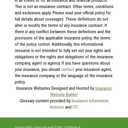
in all states or for all insurance and financial products.
This is not an insurance contract. Other terms, conditions
and exclusions apply. Please read your official policy for
full details about coverages. These definitions do not
alter or modify the terms of any insurance contract. If
there is any conflict between these definitions and the
provisions of the applicable insurance policy, the terms
of the policy control. Additionally, this informational
resource is not intended to fully set out your rights and
obligations or the rights and obligations of the insurance
company, agent or agency. If you have questions about
your insurance, you should
contact
your insurance agent,
the insurance company, or the language of the insurance
policy.
Insurance Websites
Designed and Hosted by
Insurance
Website Builder
Glossary content provided by
Insurance Information
Institute
and
ITC