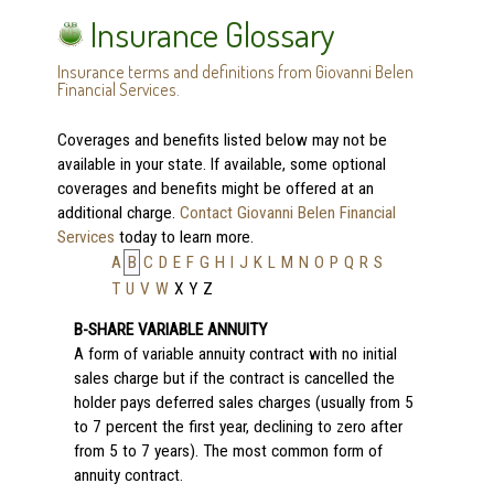
Insurance Glossary
Insurance terms and definitions from Giovanni Belen
Financial Services.
Coverages and benefits listed below may not be
available in your state. If available, some optional
coverages and benefits might be offered at an
additional charge.
Contact Giovanni Belen Financial
Services
today to learn more.
A
B
C
D
E
F
G
H
I
J
K
L
M
N
O
P
Q
R
S
T
U
V
W
X
Y
Z
B-SHARE VARIABLE ANNUITY
A form of variable annuity contract with no initial
sales charge but if the contract is cancelled the
holder pays deferred sales charges (usually from 5
to 7 percent the first year, declining to zero after
from 5 to 7 years). The most common form of
annuity contract.