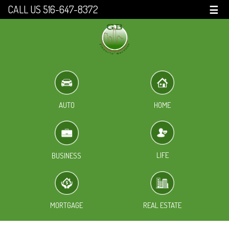
CALL US 516-647-8372
☰
HOME
AUTO
LIFE
BUSINESS
MORTGAGE
REAL ESTATE