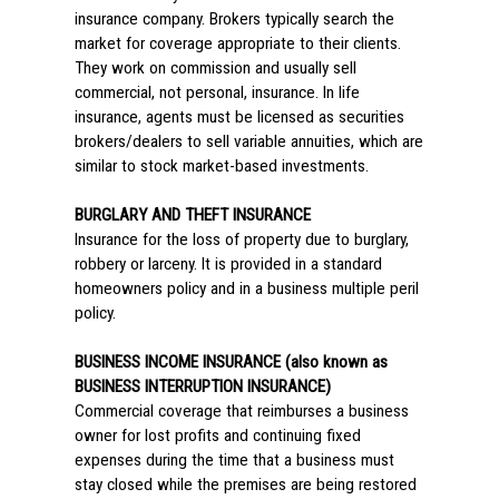
insurance company. Brokers typically search the
market for coverage appropriate to their clients.
They work on commission and usually sell
commercial, not personal, insurance. In life
insurance, agents must be licensed as securities
brokers/dealers to sell variable annuities, which are
similar to stock market-based investments.
BURGLARY AND THEFT INSURANCE
Insurance for the loss of property due to burglary,
robbery or larceny. It is provided in a standard
homeowners policy and in a business multiple peril
policy.
BUSINESS INCOME INSURANCE (also known as
BUSINESS INTERRUPTION INSURANCE)
Commercial coverage that reimburses a business
owner for lost profits and continuing fixed
expenses during the time that a business must
stay closed while the premises are being restored