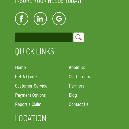
INSURE YOUR NEEDS TODAY!
QUICK LINKS
Home
About Us
Get A Quote
Our Carriers
Customer Service
Partners
Payment Options
Blog
Report a Claim
Contact Us
LOCATION