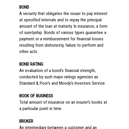
BOND
A security that obligates the issuer to pay interest
at specified intervals and to repay the principal
amount of the loan at maturity. In insurance, a form
of suretyship. Bonds of various types guarantee a
payment or a reimbursement for financial losses
resulting from dishonesty, failure to perform and
other acts.
BOND RATING
An evaluation of a bond’s financial strength,
conducted by such major ratings agencies as
Standard & Poor’s and Moody’s Investors Service.
BOOK OF BUSINESS
Total amount of insurance on an insurer's books at
a particular point in time.
BROKER
An intermediary between a customer and an