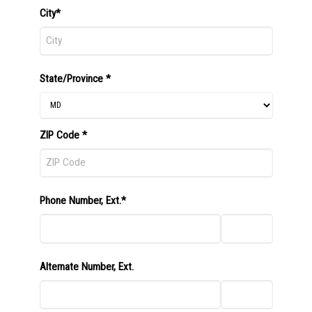
City*
State/Province *
ZIP Code *
Phone Number, Ext.*
Alternate Number, Ext.