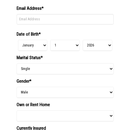
Email Address*
Date of Birth*
Marital Status*
Gender*
Own or Rent Home
Currently Insured