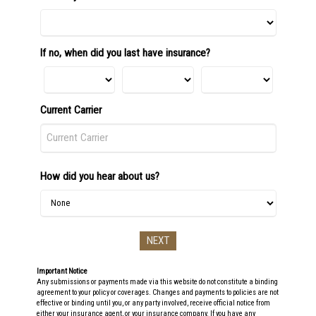
If no, when did you last have insurance?
Current Carrier
How did you hear about us?
Important Notice
Any submissions or payments made via this website do not constitute a binding
agreement to your policy or coverages. Changes and payments to policies are not
effective or binding until you, or any party involved, receive official notice from
either your insurance agent, or your insurance company. If you have any