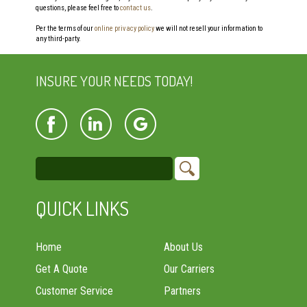
questions, please feel free to
contact us
.
Per the terms of our
online privacy policy
we will not resell your information to
any third-party.
INSURE YOUR NEEDS TODAY!
QUICK LINKS
Home
About Us
Get A Quote
Our Carriers
Customer Service
Partners