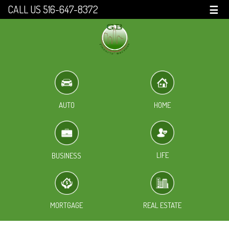
CALL US 516-647-8372
☰
HOME
AUTO
LIFE
BUSINESS
MORTGAGE
REAL ESTATE