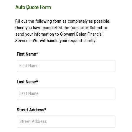
Auto Quote Form
Fill out the following form as completely as possible.
Once you have completed the form, click Submit to
send your information to Giovanni Belen Financial
Services. We will handle your request shortly.
First Name*
Last Name*
Street Address*