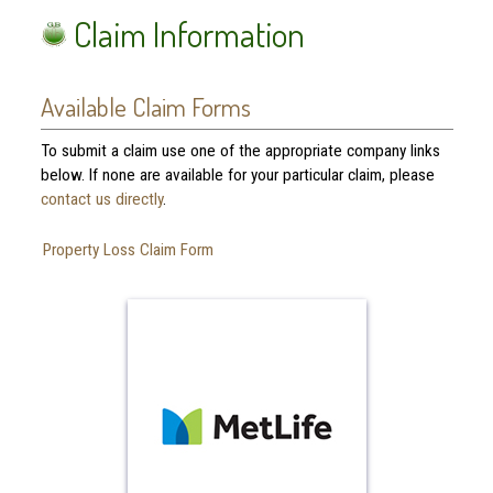
Claim Information
Available Claim Forms
To submit a claim use one of the appropriate company links
below. If none are available for your particular claim, please
contact us directly
.
Property Loss Claim Form