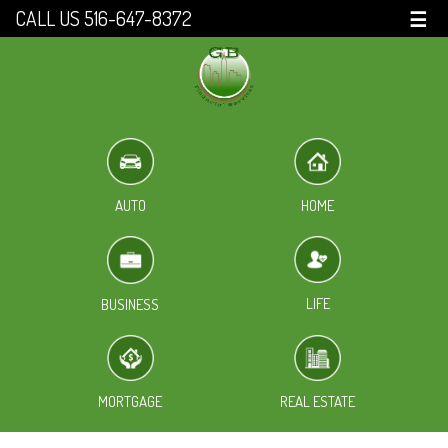
CALL US 516-647-8372
☰
HOME
AUTO
LIFE
BUSINESS
MORTGAGE
REAL ESTATE