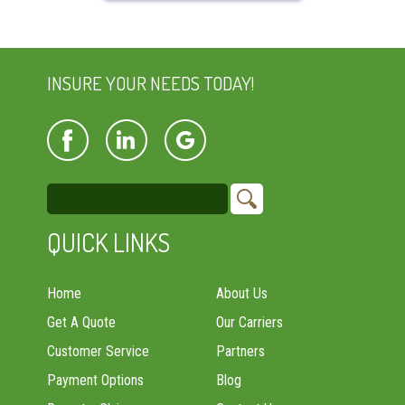
INSURE YOUR NEEDS TODAY!
QUICK LINKS
Home
About Us
Get A Quote
Our Carriers
Customer Service
Partners
Payment Options
Blog