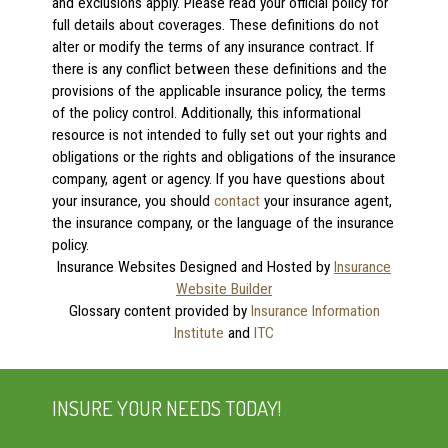
and exclusions apply. Please read your official policy for
full details about coverages. These definitions do not
alter or modify the terms of any insurance contract. If
there is any conflict between these definitions and the
provisions of the applicable insurance policy, the terms
of the policy control. Additionally, this informational
resource is not intended to fully set out your rights and
obligations or the rights and obligations of the insurance
company, agent or agency. If you have questions about
your insurance, you should
contact
your insurance agent,
the insurance company, or the language of the insurance
policy.
Insurance Websites
Designed and Hosted by
Insurance
Website Builder
Glossary content provided by
Insurance Information
Institute
and
ITC
INSURE YOUR NEEDS TODAY!