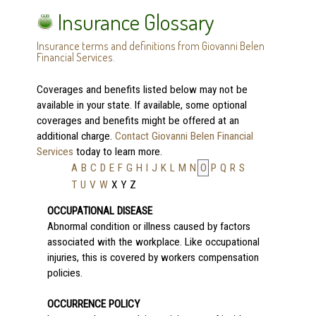
Insurance Glossary
Insurance terms and definitions from Giovanni Belen
Financial Services.
Coverages and benefits listed below may not be
available in your state. If available, some optional
coverages and benefits might be offered at an
additional charge.
Contact Giovanni Belen Financial
Services
today to learn more.
A
B
C
D
E
F
G
H
I
J
K
L
M
N
O
P
Q
R
S
T
U
V
W
X
Y
Z
OCCUPATIONAL DISEASE
Abnormal condition or illness caused by factors
associated with the workplace. Like occupational
injuries, this is covered by workers compensation
policies.
OCCURRENCE POLICY