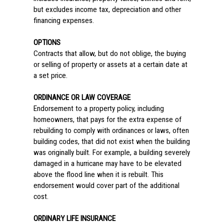
but excludes income tax, depreciation and other
financing expenses.
OPTIONS
Contracts that allow, but do not oblige, the buying
or selling of property or assets at a certain date at
a set price.
ORDINANCE OR LAW COVERAGE
Endorsement to a property policy, including
homeowners, that pays for the extra expense of
rebuilding to comply with ordinances or laws, often
building codes, that did not exist when the building
was originally built. For example, a building severely
damaged in a hurricane may have to be elevated
above the flood line when it is rebuilt. This
endorsement would cover part of the additional
cost.
ORDINARY LIFE INSURANCE