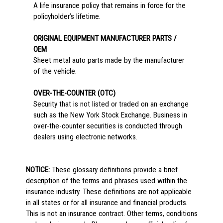
A life insurance policy that remains in force for the
policyholder’s lifetime.
ORIGINAL EQUIPMENT MANUFACTURER PARTS /
OEM
Sheet metal auto parts made by the manufacturer
of the vehicle.
OVER-THE-COUNTER (OTC)
Security that is not listed or traded on an exchange
such as the New York Stock Exchange. Business in
over-the-counter securities is conducted through
dealers using electronic networks.
NOTICE:
These glossary definitions provide a brief
description of the terms and phrases used within the
insurance industry. These definitions are not applicable
in all states or for all insurance and financial products.
This is not an insurance contract. Other terms, conditions