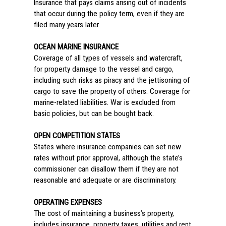
Insurance that pays claims arising out of incidents
that occur during the policy term, even if they are
filed many years later.
OCEAN MARINE INSURANCE
Coverage of all types of vessels and watercraft,
for property damage to the vessel and cargo,
including such risks as piracy and the jettisoning of
cargo to save the property of others. Coverage for
marine-related liabilities. War is excluded from
basic policies, but can be bought back.
OPEN COMPETITION STATES
States where insurance companies can set new
rates without prior approval, although the state’s
commissioner can disallow them if they are not
reasonable and adequate or are discriminatory.
OPERATING EXPENSES
The cost of maintaining a business’s property,
includes insurance, property taxes, utilities and rent,