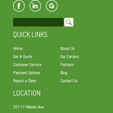
QUICK LINKS
Home
About Us
Get A Quote
Our Carriers
Customer Service
Partners
Payment Options
Blog
Report a Claim
Contact Us
LOCATION
257-17 Hillside Ave