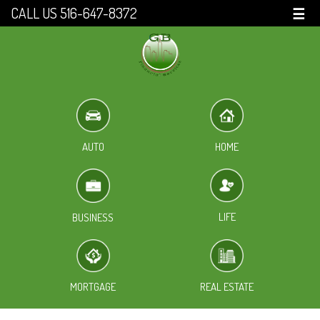
CALL US 516-647-8372
☰
HOME
AUTO
LIFE
BUSINESS
MORTGAGE
REAL ESTATE