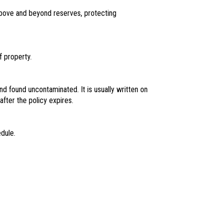
n above and beyond reserves, protecting
f property.
and found uncontaminated. It is usually written on
fter the policy expires.
dule.