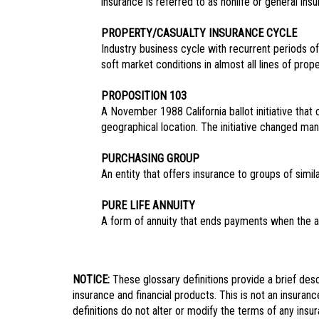
insurance is referred to as nonlife or general insu
PROPERTY/CASUALTY INSURANCE CYCLE
Industry business cycle with recurrent periods o
soft market conditions in almost all lines of pro
PROPOSITION 103
A November 1988 California ballot initiative that
geographical location. The initiative changed ma
PURCHASING GROUP
An entity that offers insurance to groups of simil
PURE LIFE ANNUITY
A form of annuity that ends payments when the an
NOTICE:
These glossary definitions provide a brief descr
insurance and financial products. This is not an insuranc
definitions do not alter or modify the terms of any insu