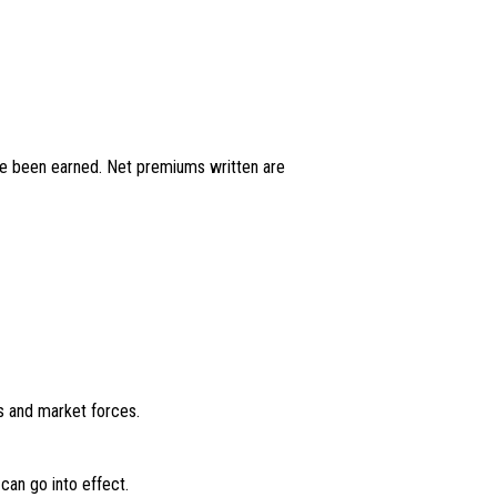
have been earned. Net premiums written are
ds and market forces.
can go into effect.