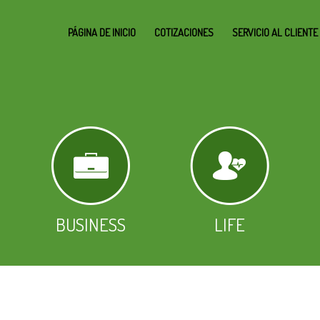
PÁGINA DE INICIO
COTIZACIONES
SERVICIO AL CLIENTE
BUSINESS
LIFE