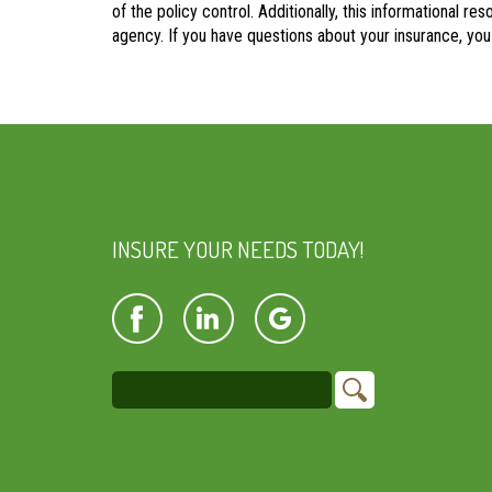
of the policy control. Additionally, this informational re
agency. If you have questions about your insurance, yo
INSURE YOUR NEEDS TODAY!