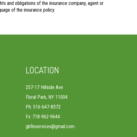
rights and obligations of the insurance company, agent or
uage of the insurance policy.
LOCATION
257-17 Hillside Ave
Floral Park, NY 11004
Ph: 516-647-8372
Fx: 718-962-9644
gbfinservices@gmail.com