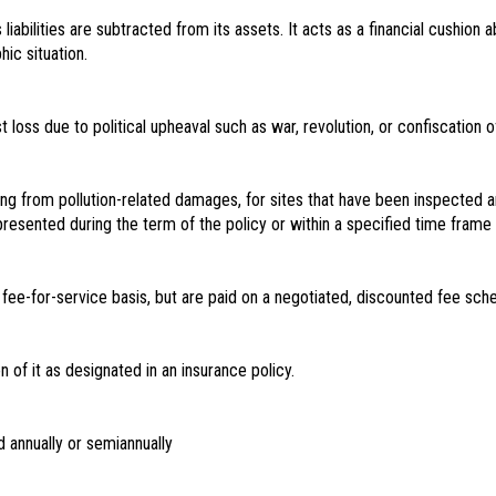
liabilities are subtracted from its assets. It acts as a financial cushio
ic situation.
loss due to political upheaval such as war, revolution, or confiscation o
ising from pollution-related damages, for sites that have been inspected 
resented during the term of the policy or within a specified time frame a
ee-for-service basis, but are paid on a negotiated, discounted fee sche
n of it as designated in an insurance policy.
d annually or semiannually