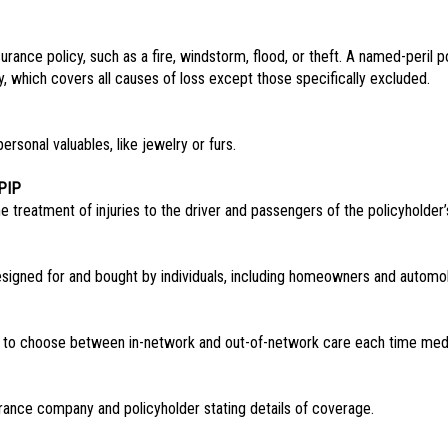
urance policy, such as a fire, windstorm, flood, or theft. A named-peril p
icy, which covers all causes of loss except those specifically excluded.
ersonal valuables, like jewelry or furs.
PIP
e treatment of injuries to the driver and passengers of the policyholder’
signed for and bought by individuals, including homeowners and automobi
e to choose between in-network and out-of-network care each time medi
rance company and policyholder stating details of coverage.