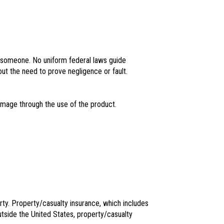
 someone. No uniform federal laws guide
hout the need to prove negligence or fault.
amage through the use of the product.
rty. Property/casualty insurance, which includes
utside the United States, property/casualty