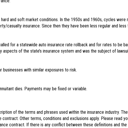
rance.
f hard and soft market conditions. In the 1950s and 1960s, cycles were 
perty/casualty insurance. Since then they have been less regular and less 
 called for a statewide auto insurance rate rollback and for rates to be 
ny aspects of the state’s insurance system and was the subject of lawsu
ar businesses with similar exposures to risk.
nuitant dies. Payments may be fixed or variable.
iption of the terms and phrases used within the insurance industry. These 
e contract. Other terms, conditions and exclusions apply. Please read you
rance contract. If there is any conflict between these definitions and the