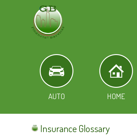
AUTO
HOME
Insurance Glossary