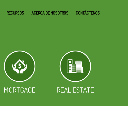
RECURSOS
ACERCA DE NOSOTROS
CONTÁCTENOS
MORTGAGE
REAL ESTATE