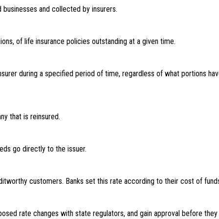
d businesses and collected by insurers.
ns, of life insurance policies outstanding at a given time.
insurer during a specified period of time, regardless of what portions 
ny that is reinsured.
ds go directly to the issuer.
ditworthy customers. Banks set this rate according to their cost of fun
sed rate changes with state regulators, and gain approval before they 