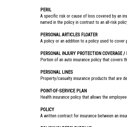
PERIL
A specific risk or cause of loss covered by an ins
named in the policy in contrast to an all-risk pol
PERSONAL ARTICLES FLOATER
A policy or an addition to a policy used to cover p
PERSONAL INJURY PROTECTION COVERAGE / 
Portion of an auto insurance policy that covers th
PERSONAL LINES
Property/casualty insurance products that are de
POINT-OF-SERVICE PLAN
Health insurance policy that allows the employe
POLICY
A written contract for insurance between an insu