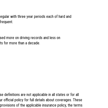
regular with three year periods each of hard and
frequent.
based more on driving records and less on
its for more than a decade.
definitions are not applicable in all states or for all
r official policy for full details about coverages. These
 provisions of the applicable insurance policy, the terms