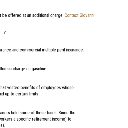
t be offered at an additional charge.
Contact Giovanni
Z
rance and commercial multiple peril insurance.
lon surcharge on gasoline.
 that vested benefits of employees whose
d up to certain limits
urers hold some of these funds. Since the
workers a specific retirement income) to
s).