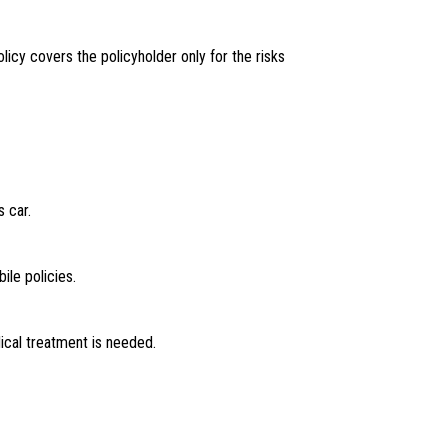
olicy covers the policyholder only for the risks
s car.
le policies.
cal treatment is needed.