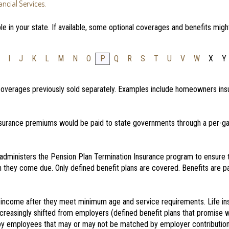
ncial Services.
e in your state. If available, some optional coverages and benefits migh
I
J
K
L
M
N
O
P
Q
R
S
T
U
V
W
X
Y
 coverages previously sold separately. Examples include homeowners insu
surance premiums would be paid to state governments through a per-gal
administers the Pension Plan Termination Insurance program to ensure
 they come due. Only defined benefit plans are covered. Benefits are pai
income after they meet minimum age and service requirements. Life ins
increasingly shifted from employers (defined benefit plans that promise 
 by employees that may or may not be matched by employer contribution