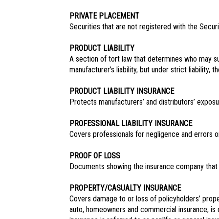
PRIVATE PLACEMENT
Securities that are not registered with the Secu
PRODUCT LIABILITY
A section of tort law that determines who may 
manufacturer’s liability, but under strict liabili
PRODUCT LIABILITY INSURANCE
Protects manufacturers’ and distributors’ exposu
PROFESSIONAL LIABILITY INSURANCE
Covers professionals for negligence and errors or 
PROOF OF LOSS
Documents showing the insurance company that 
PROPERTY/CASUALTY INSURANCE
Covers damage to or loss of policyholders’ proper
auto, homeowners and commercial insurance, is on