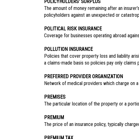
POLICYHOLDERS' SURPLUS
The amount of money remaining after an insurer’s 
policyholders against an unexpected or catastroph
POLITICAL RISK INSURANCE
Coverage for businesses operating abroad against 
POLLUTION INSURANCE
Policies that cover property loss and liability ar
a claims-made basis so policies pay only claims p
PREFERRED PROVIDER ORGANIZATION
Network of medical providers which charge on a f
PREMISES
The particular location of the property or a portio
PREMIUM
The price of an insurance policy, typically charge
PREMIUM TAX