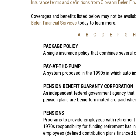
Insurance terms and definitions from Giovanni Belen Fina
Coverages and benefits listed below may not be availabl
Belen Financial Services
today to learn more.
A
B
C
D
E
F
G
H
PACKAGE POLICY
A single insurance policy that combines several
PAY-AT-THE-PUMP
A system proposed in the 1990s in which auto in
PENSION BENEFIT GUARANTY CORPORATION
An independent federal government agency that 
pension plans are being terminated are paid when
PENSIONS
Programs to provide employees with retirement 
1970s responsibility for funding retirement has 
employees (defined contribution plans financed