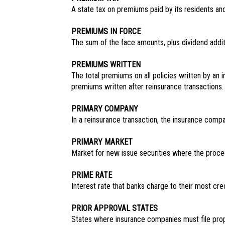
A state tax on premiums paid by its residents an
PREMIUMS IN FORCE
The sum of the face amounts, plus dividend additio
PREMIUMS WRITTEN
The total premiums on all policies written by an 
premiums written after reinsurance transactions.
PRIMARY COMPANY
In a reinsurance transaction, the insurance compa
PRIMARY MARKET
Market for new issue securities where the procee
PRIME RATE
Interest rate that banks charge to their most cre
PRIOR APPROVAL STATES
States where insurance companies must file propo