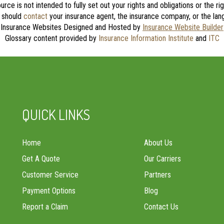
source is not intended to fully set out your rights and obligations or the 
u should
contact
your insurance agent, the insurance company, or the lang
Insurance Websites
Designed and Hosted by
Insurance Website Builder
Glossary content provided by
Insurance Information Institute
and
ITC
QUICK LINKS
Home
About Us
Get A Quote
Our Carriers
Customer Service
Partners
Payment Options
Blog
Report a Claim
Contact Us