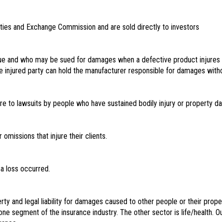
rities and Exchange Commission and are sold directly to investors
sue and who may be sued for damages when a defective product injures
ty, the injured party can hold the manufacturer responsible for damages wit
re to lawsuits by people who have sustained bodily injury or property d
omissions that injure their clients.
a loss occurred.
ty and legal liability for damages caused to other people or their prope
e segment of the insurance industry. The other sector is life/health. O