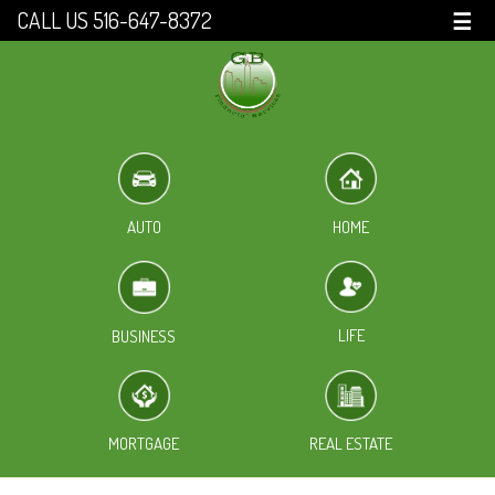
CALL US 516-647-8372
☰
HOME
AUTO
LIFE
BUSINESS
MORTGAGE
REAL ESTATE