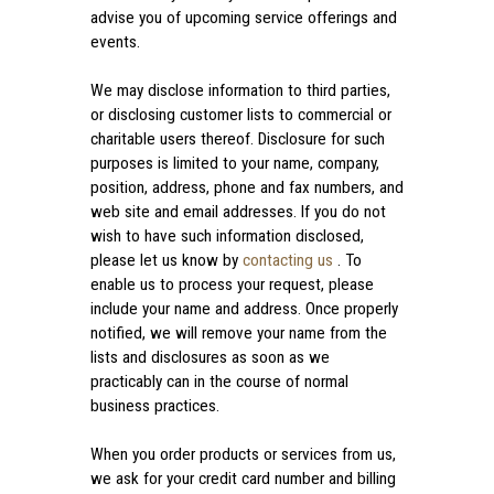
advise you of upcoming service offerings and
events.
We may disclose information to third parties,
or disclosing customer lists to commercial or
charitable users thereof. Disclosure for such
purposes is limited to your name, company,
position, address, phone and fax numbers, and
web site and email addresses. If you do not
wish to have such information disclosed,
please let us know by
contacting us
. To
enable us to process your request, please
include your name and address. Once properly
notified, we will remove your name from the
lists and disclosures as soon as we
practicably can in the course of normal
business practices.
When you order products or services from us,
we ask for your credit card number and billing