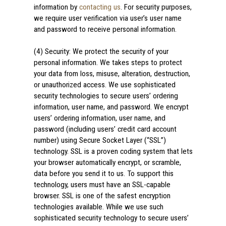
information by
contacting us
. For security purposes,
we require user verification via user’s user name
and password to receive personal information.
(4) Security: We protect the security of your
personal information. We takes steps to protect
your data from loss, misuse, alteration, destruction,
or unauthorized access. We use sophisticated
security technologies to secure users’ ordering
information, user name, and password. We encrypt
users’ ordering information, user name, and
password (including users’ credit card account
number) using Secure Socket Layer (“SSL”)
technology. SSL is a proven coding system that lets
your browser automatically encrypt, or scramble,
data before you send it to us. To support this
technology, users must have an SSL-capable
browser. SSL is one of the safest encryption
technologies available. While we use such
sophisticated security technology to secure users’