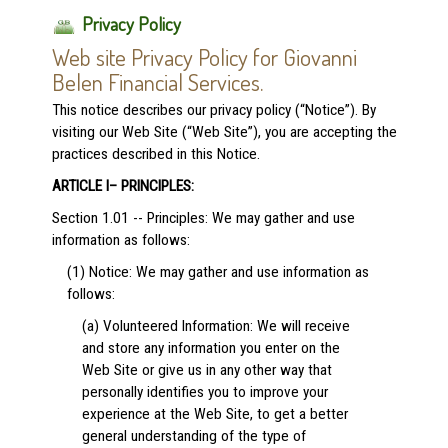
Privacy Policy
Web site Privacy Policy for Giovanni
Belen Financial Services.
This notice describes our privacy policy (“Notice”). By
visiting our Web Site (“Web Site”), you are accepting the
practices described in this Notice.
ARTICLE I– PRINCIPLES:
Section 1.01 -- Principles: We may gather and use
information as follows:
(1) Notice: We may gather and use information as
follows:
(a) Volunteered Information: We will receive
and store any information you enter on the
Web Site or give us in any other way that
personally identifies you to improve your
experience at the Web Site, to get a better
general understanding of the type of