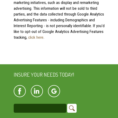
marketing initiatives, such as display and remarketing
advertising. This information will not be sold to third
parties, and the data collected through Google Analytics
Advertising Features - including Demographics and
Interest Reporting - is not personally identifiable. If you'd
like to opt-out of Google Analytics Advertising Features
tracking,
click here
.
INSURE YOUR NEEDS TODAY!