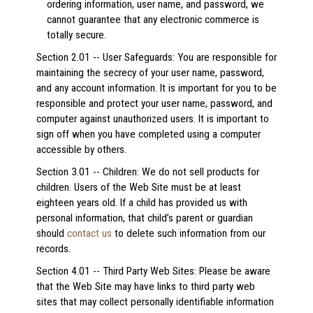
ordering information, user name, and password, we
cannot guarantee that any electronic commerce is
totally secure.
Section 2.01 -- User Safeguards: You are responsible for
maintaining the secrecy of your user name, password,
and any account information. It is important for you to be
responsible and protect your user name, password, and
computer against unauthorized users. It is important to
sign off when you have completed using a computer
accessible by others.
Section 3.01 -- Children: We do not sell products for
children. Users of the Web Site must be at least
eighteen years old. If a child has provided us with
personal information, that child’s parent or guardian
should
contact us
to delete such information from our
records.
Section 4.01 -- Third Party Web Sites: Please be aware
that the Web Site may have links to third party web
sites that may collect personally identifiable information