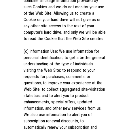
combine all usage information provided by
such Cookies and we do not monitor your use
of the Web Site. Allowing us to create a
Cookie on your hard drive will not give us or
any other site access to the rest of your
computer’s hard drive, and only we will be able
to read the Cookie that the Web Site creates.
(c) Information Use: We use information for
personal identification; to get a better general
understanding of the type of individuals
visiting the Web Site; to respond to your
requests for purchases, comments, or
questions; to improve your experience at the
Web Site; to collect aggregated site-visitation
statistics; and to alert you to product
enhancements, special offers, updated
information, and other new services from us.
We also use information to alert you of
subscription renewal discounts, to
automatically renew your subscription and