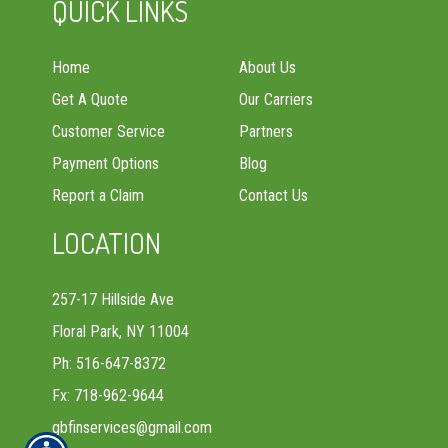
QUICK LINKS
Home
About Us
Get A Quote
Our Carriers
Customer Service
Partners
Payment Options
Blog
Report a Claim
Contact Us
LOCATION
257-17 Hillside Ave
Floral Park, NY 11004
Ph: 516-647-8372
Fx: 718-962-9644
gbfinservices@gmail.com