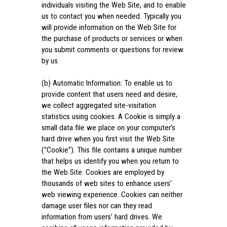
individuals visiting the Web Site, and to enable
us to contact you when needed. Typically you
will provide information on the Web Site for
the purchase of products or services or when
you submit comments or questions for review
by us.
(b) Automatic Information: To enable us to
provide content that users need and desire,
we collect aggregated site-visitation
statistics using cookies. A Cookie is simply a
small data file we place on your computer’s
hard drive when you first visit the Web Site
(“Cookie”). This file contains a unique number
that helps us identify you when you return to
the Web Site. Cookies are employed by
thousands of web sites to enhance users’
web viewing experience. Cookies can neither
damage user files nor can they read
information from users’ hard drives. We