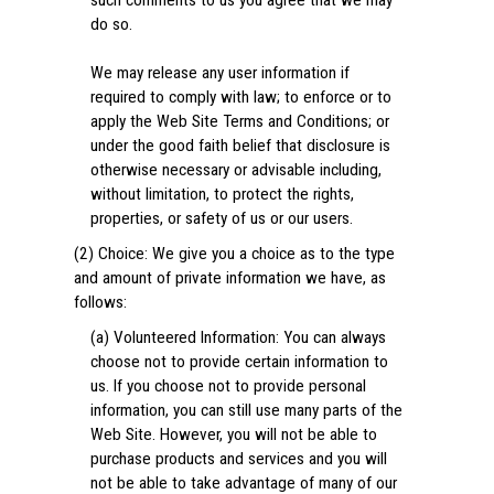
such comments to us you agree that we may
do so.
We may release any user information if
required to comply with law; to enforce or to
apply the Web Site Terms and Conditions; or
under the good faith belief that disclosure is
otherwise necessary or advisable including,
without limitation, to protect the rights,
properties, or safety of us or our users.
(2) Choice: We give you a choice as to the type
and amount of private information we have, as
follows:
(a) Volunteered Information: You can always
choose not to provide certain information to
us. If you choose not to provide personal
information, you can still use many parts of the
Web Site. However, you will not be able to
purchase products and services and you will
not be able to take advantage of many of our