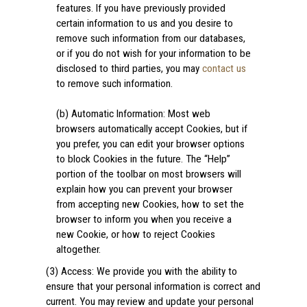
features. If you have previously provided
certain information to us and you desire to
remove such information from our databases,
or if you do not wish for your information to be
disclosed to third parties, you may
contact us
to remove such information.
(b) Automatic Information: Most web
browsers automatically accept Cookies, but if
you prefer, you can edit your browser options
to block Cookies in the future. The “Help”
portion of the toolbar on most browsers will
explain how you can prevent your browser
from accepting new Cookies, how to set the
browser to inform you when you receive a
new Cookie, or how to reject Cookies
altogether.
(3) Access: We provide you with the ability to
ensure that your personal information is correct and
current. You may review and update your personal