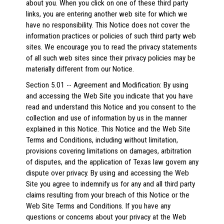
about you. When you click on one of these third party
links, you are entering another web site for which we
have no responsibility. This Notice does not cover the
information practices or policies of such third party web
sites. We encourage you to read the privacy statements
of all such web sites since their privacy policies may be
materially different from our Notice.
Section 5.01 -- Agreement and Modification: By using
and accessing the Web Site you indicate that you have
read and understand this Notice and you consent to the
collection and use of information by us in the manner
explained in this Notice. This Notice and the Web Site
Terms and Conditions, including without limitation,
provisions covering limitations on damages, arbitration
of disputes, and the application of Texas law govern any
dispute over privacy. By using and accessing the Web
Site you agree to indemnify us for any and all third party
claims resulting from your breach of this Notice or the
Web Site Terms and Conditions. If you have any
questions or concerns about your privacy at the Web