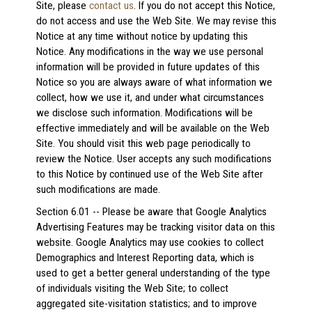
Site, please
contact us
. If you do not accept this Notice,
do not access and use the Web Site. We may revise this
Notice at any time without notice by updating this
Notice. Any modifications in the way we use personal
information will be provided in future updates of this
Notice so you are always aware of what information we
collect, how we use it, and under what circumstances
we disclose such information. Modifications will be
effective immediately and will be available on the Web
Site. You should visit this web page periodically to
review the Notice. User accepts any such modifications
to this Notice by continued use of the Web Site after
such modifications are made.
Section 6.01 -- Please be aware that Google Analytics
Advertising Features may be tracking visitor data on this
website. Google Analytics may use cookies to collect
Demographics and Interest Reporting data, which is
used to get a better general understanding of the type
of individuals visiting the Web Site; to collect
aggregated site-visitation statistics; and to improve