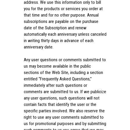
address. We use this information only to bill
you for the products or services you order at
that time and for no other purpose. Annual
subscriptions are payable on the purchase
date of the Subscription and renew
automatically each anniversary unless canceled
in writing thirty days in advance of each
anniversary date.
Any user questions or comments submitted to
us may become available in the public
sections of the Web Site, including a section
entitled “Frequently Asked Questions,”
immediately after such questions or
comments are submitted to us. If we publicize
any user questions, such questions will not
contain facts that identify the user or the
specific parties involved. We also reserve the
right to use any user comments submitted to
us for promotional purposes and by submitting